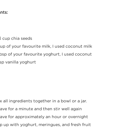
nts:
3 cup chia seeds
cup of your favourite milk, I used coconut milk
tbsp of your favourite yoghurt, I used coconut
tsp vanilla yoghurt
:
x all ingredients together in a bowl or a jar.
ave for a minute and then stir well again
ave for approximately an hour or overnight
p up with yoghurt, meringues, and fresh fruit