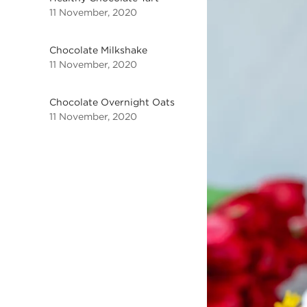
11 November, 2020
Chocolate Milkshake
11 November, 2020
Chocolate Overnight Oats
11 November, 2020