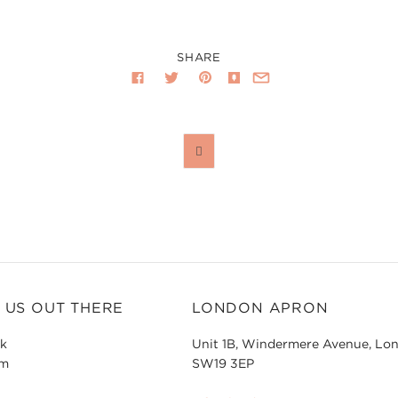
SHARE

 US OUT THERE
LONDON APRON
k
Unit 1B, Windermere Avenue, Lo
am
SW19 3EP