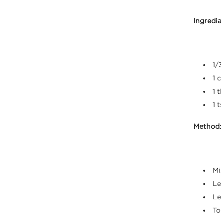
Ingredia
1/
1 
1 
1 
Method
Mi
Le
Le
To