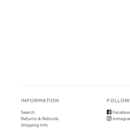
INFORMATION
FOLLOW
Search
Faceboo
Returns & Refunds
Instagr
Shipping Info