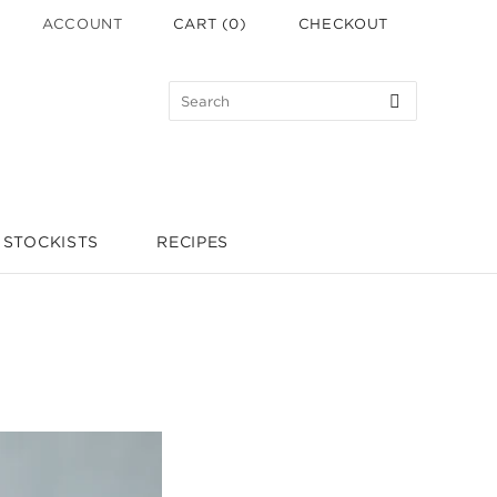
ACCOUNT
CART
(
0
)
CHECKOUT
STOCKISTS
RECIPES