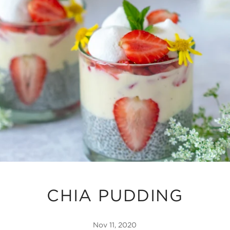
CHIA PUDDING
Nov 11, 2020