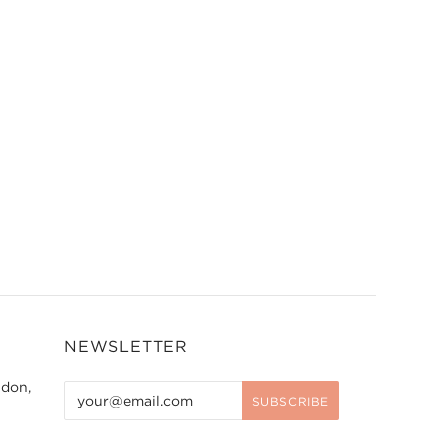
NEWSLETTER
ndon,