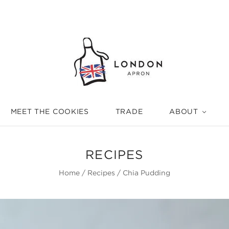
MEET THE COOKIES
TRADE
ABOUT
RECIPES
Home
/
Recipes
/
Chia Pudding