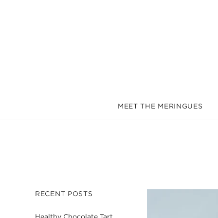
MEET THE MERINGUES
RECENT POSTS
Healthy Chocolate Tart