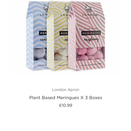
London Apron
Plant Based Meringues X 3 Boxes
£10.99