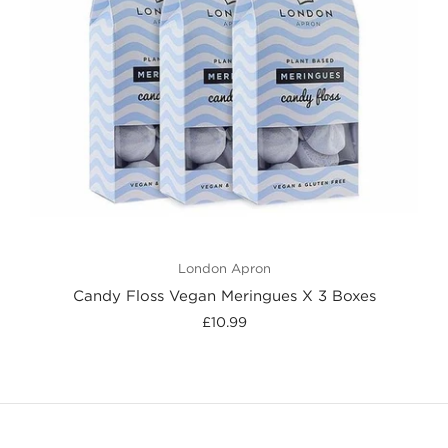
London Apron
Candy Floss Vegan Meringues X 3 Boxes
£10.99