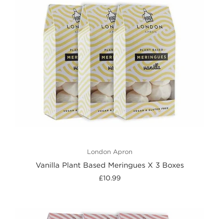
London Apron
Vanilla Plant Based Meringues X 3 Boxes
£10.99