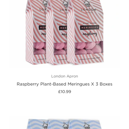
London Apron
Raspberry Plant-Based Meringues X 3 Boxes
£10.99