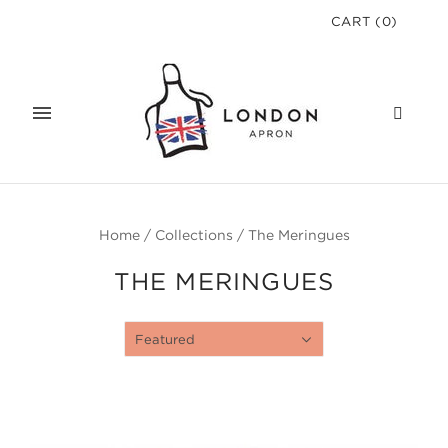
CART
(
0
)
Home
/
Collections
/
The Meringues
THE MERINGUES
Featured