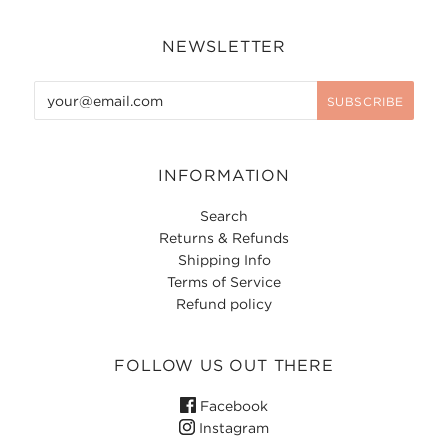
NEWSLETTER
INFORMATION
Search
Returns & Refunds
Shipping Info
Terms of Service
Refund policy
FOLLOW US OUT THERE
Facebook
Instagram