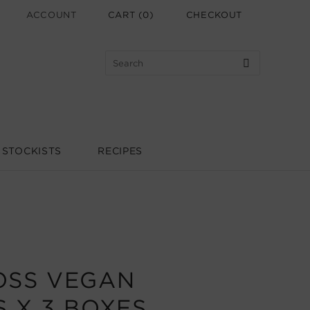
ACCOUNT
CART
(
0
)
CHECKOUT
STOCKISTS
RECIPES
OSS VEGAN
 X 3 BOXES