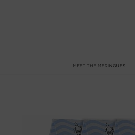
MEET THE MERINGUES