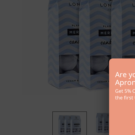
Are y
Apron 
Get 5% O
the first