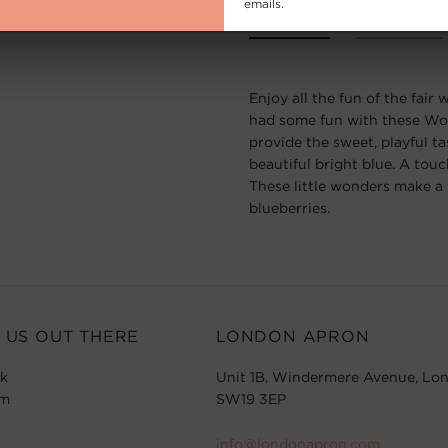
emails.
Description
Product Info
Enjoy all the fun of the fai
had some fun with these Wo
provide the sweet, playful t
beautiful bright blue. A touc
These little wonders make a t
blueberries.
 US OUT THERE
LONDON APRON
k
Unit 1B, Windermere Avenue, Lo
am
SW19 3EP
info@londonapron.com