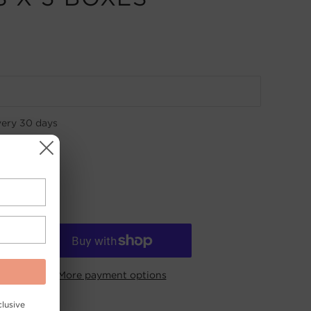
very
30 days
More payment options
lusive