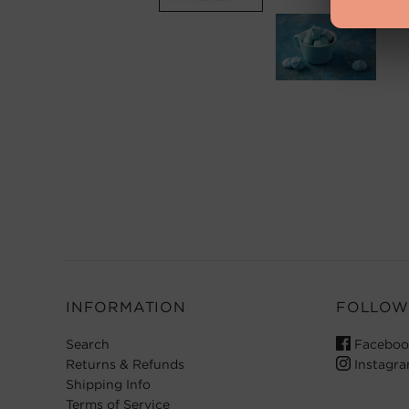
INFORMATION
FOLLOW
Search
Faceboo
Returns & Refunds
Instagr
Shipping Info
Terms of Service