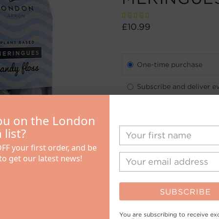
£10.99
One-time purchase
Subscribe and deliver e
See details
ou on the London
Quantity
list?
FF your first order, and be
 to get our latest news!
SUBSCRIBE
You are subscribing to receive exc