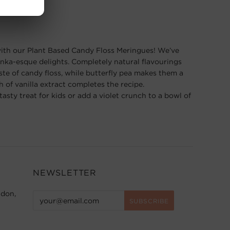
r with our Plant Based Candy Floss Meringues! We’ve
nka-esque delights. Completely natural ﬂavourings
aste of candy ﬂoss, while butterﬂy pea makes them a
h of vanilla extract completes the recipe.
asty treat for kids or add a violet crunch to a bowl of
NEWSLETTER
ndon,