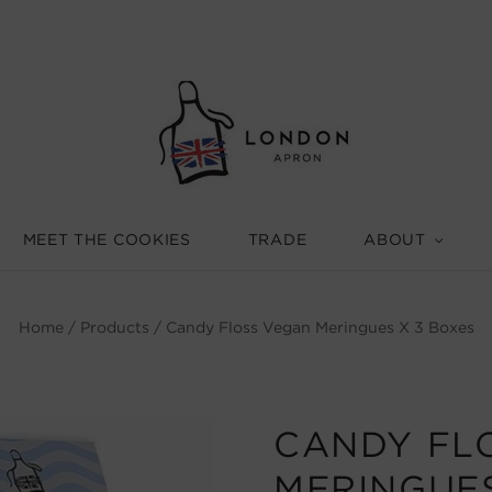
MEET THE COOKIES
TRADE
ABOUT
Home
/
Products
/
Candy Floss Vegan Meringues X 3 Boxes
CANDY FL
MERINGUES